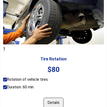
1
Tire Rotation
$
80
Rotation of vehicle tires.
Duration:
60
min
Details