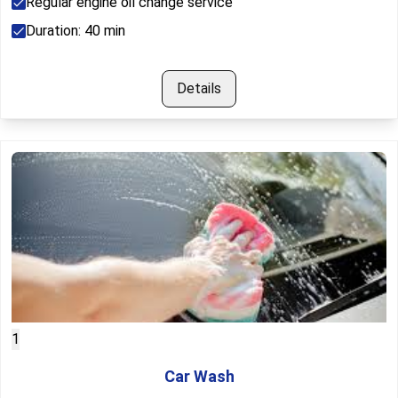
Regular engine oil change service
Duration:
40
min
Details
1
Car Wash