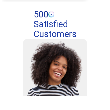
500
Satisfied
Customers