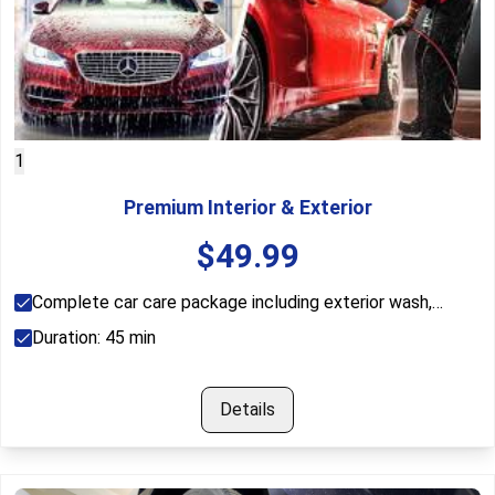
1
Premium Interior & Exterior
$
49.99
Complete car care package including exterior wash,
interior vacuum, dashboard cleaning, window cleaning, and
Duration:
45
min
tire shine.
Details