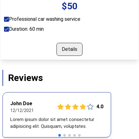
$
50
Professional car washing service
Duration:
60
min
Details
Reviews
John Doe
4
.0
12/12/2021
Lorem ipsum dolor sit amet consectetur
adipisicing elit. Quisquam, voluptates.