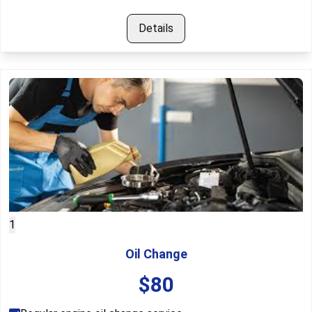
Details
1
Oil Change
$
80