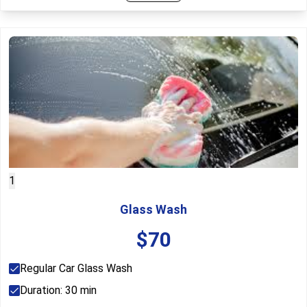
1
Glass Wash
$
70
Regular Car Glass Wash
Duration:
30
min