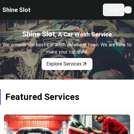
Shine Slot
Login
Home
Services
Shine Slot
, A Car Wash Service
About Us
We provide the best car wash service in town. We are here to
make your car shine.
Explore Services
Featured Services